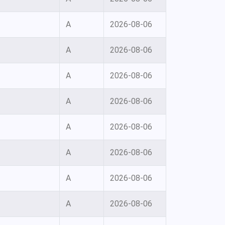
A
2026-08-06
A
2026-08-06
A
2026-08-06
A
2026-08-06
A
2026-08-06
A
2026-08-06
A
2026-08-06
A
2026-08-06