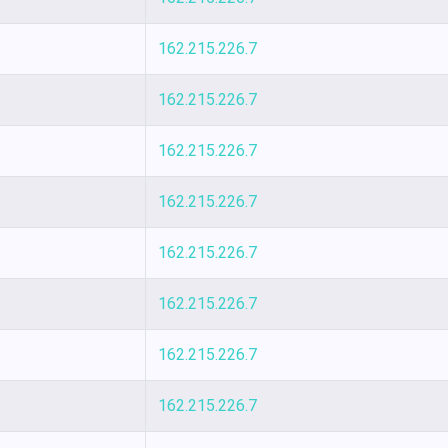
162.215.226.7
162.215.226.7
162.215.226.7
162.215.226.7
162.215.226.7
162.215.226.7
162.215.226.7
162.215.226.7