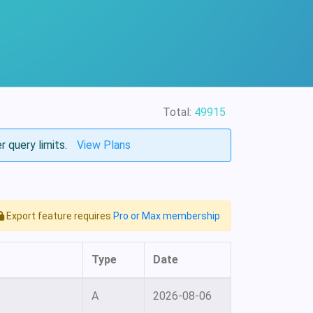
Total:
49915
r query limits.
View Plans
Export feature requires
Pro or Max membership
Type
Date
A
2026-08-06