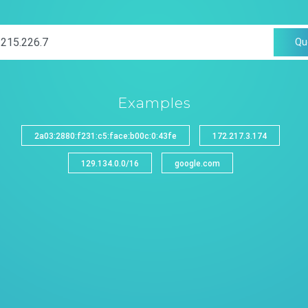
Qu
Examples
2a03:2880:f231:c5:face:b00c:0:43fe
172.217.3.174
129.134.0.0/16
google.com