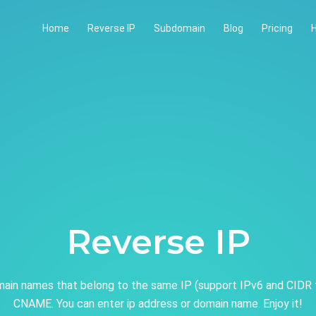
Home
Reverse IP
Subdomain
Blog
Pricing
H
Reverse IP
ain names that belong to the same IP (support IPv6 and CIDR 
CNAME. You can enter ip address or domain name. Enjoy it!