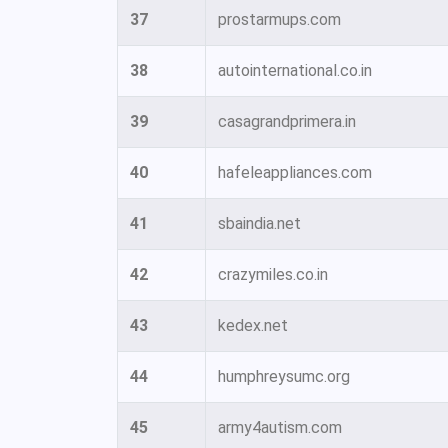
37
prostarmups.com
38
autointernational.co.in
39
casagrandprimera.in
40
hafeleappliances.com
41
sbaindia.net
42
crazymiles.co.in
43
kedex.net
44
humphreysumc.org
45
army4autism.com