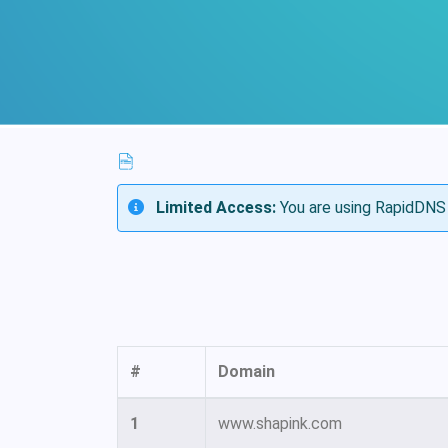
Limited Access:
You are using RapidDNS 
#
Domain
1
www.shapink.com