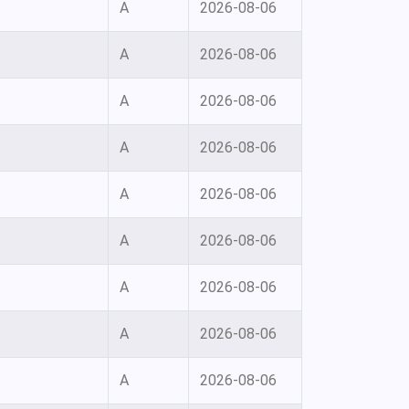
A
2026-08-06
A
2026-08-06
A
2026-08-06
A
2026-08-06
A
2026-08-06
A
2026-08-06
A
2026-08-06
A
2026-08-06
A
2026-08-06