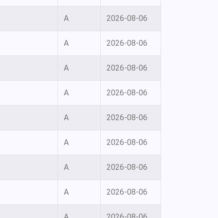
A
2026-08-06
A
2026-08-06
A
2026-08-06
A
2026-08-06
A
2026-08-06
A
2026-08-06
A
2026-08-06
A
2026-08-06
A
2026-08-06