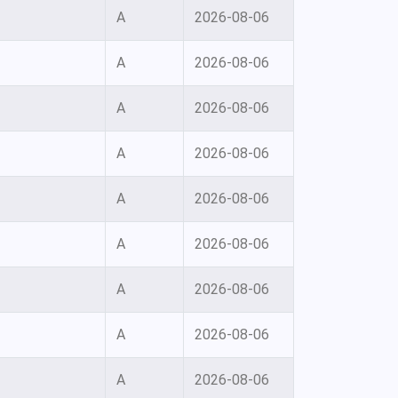
A
2026-08-06
A
2026-08-06
A
2026-08-06
A
2026-08-06
A
2026-08-06
A
2026-08-06
A
2026-08-06
A
2026-08-06
A
2026-08-06