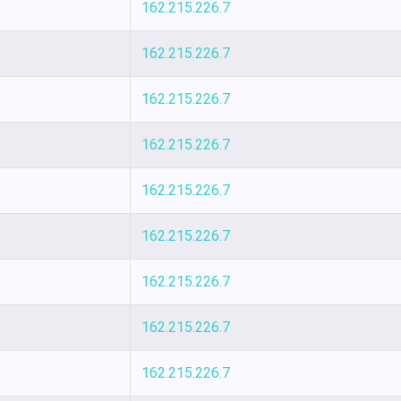
162.215.226.7
162.215.226.7
162.215.226.7
162.215.226.7
162.215.226.7
162.215.226.7
162.215.226.7
162.215.226.7
162.215.226.7