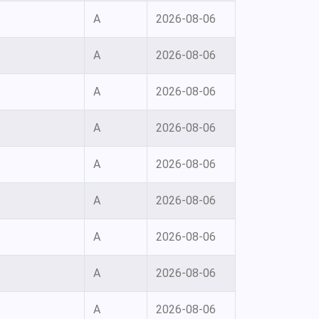
A
2026-08-06
A
2026-08-06
A
2026-08-06
A
2026-08-06
A
2026-08-06
A
2026-08-06
A
2026-08-06
A
2026-08-06
A
2026-08-06