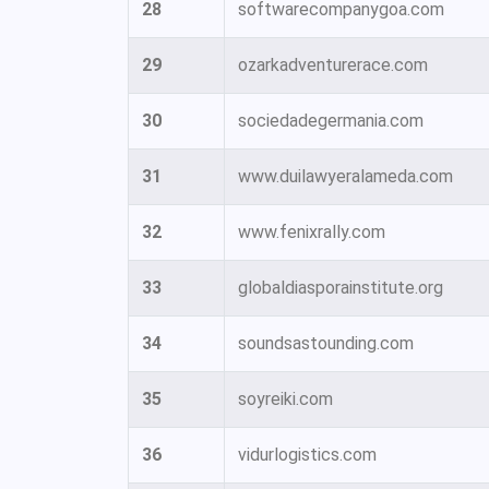
28
softwarecompanygoa.com
29
ozarkadventurerace.com
30
sociedadegermania.com
31
www.duilawyeralameda.com
32
www.fenixrally.com
33
globaldiasporainstitute.org
34
soundsastounding.com
35
soyreiki.com
36
vidurlogistics.com