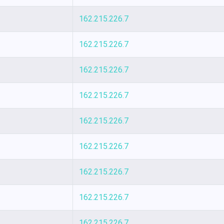
162.215.226.7
162.215.226.7
162.215.226.7
162.215.226.7
162.215.226.7
162.215.226.7
162.215.226.7
162.215.226.7
162.215.226.7