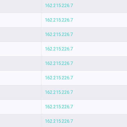
162.215.226.7
162.215.226.7
162.215.226.7
162.215.226.7
162.215.226.7
162.215.226.7
162.215.226.7
162.215.226.7
162.215.226.7