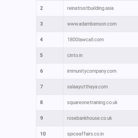
2
reinatrustbuilding.asia
3
www.adambenson.com
4
1800lawcall.com
5
cinto.in
6
immunitycompany.com
7
salaayutthaya.com
8
squareonetraining.co.uk
9
rosebankhouse.co.uk
10
spiceaffairs.co.in