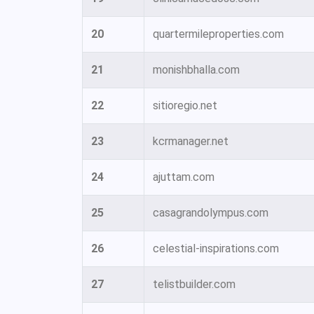
20
quartermileproperties.com
21
monishbhalla.com
22
sitioregio.net
23
kcrmanager.net
24
ajuttam.com
25
casagrandolympus.com
26
celestial-inspirations.com
27
telistbuilder.com