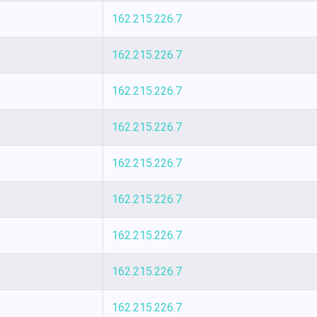
162.215.226.7
162.215.226.7
162.215.226.7
162.215.226.7
162.215.226.7
162.215.226.7
162.215.226.7
162.215.226.7
162.215.226.7