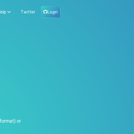
elp
Twitter
Login
format) or