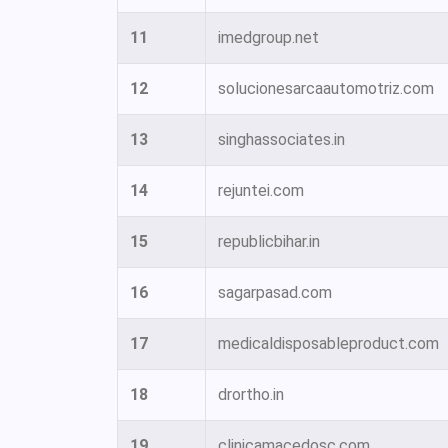
11
imedgroup.net
12
solucionesarcaautomotriz.com
13
singhassociates.in
14
rejuntei.com
15
republicbihar.in
16
sagarpasad.com
17
medicaldisposableproduct.com
18
drortho.in
19
clinicamacedosc.com