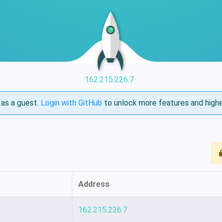
162.215.226.7
as a guest.
Login with GitHub
to unlock more features and highe
Address
162.215.226.7