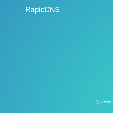
RapidDNS
Query dom