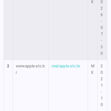
X
0
2
6
-
0
7
-
3
0
2
www.apple.etc.b
mail.apple.etc.br
M
2
r
X
0
2
1
-
1
0