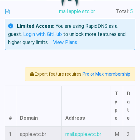
mail.apple.etc.br
Total:
5
Limited Access:
You are using RapidDNS as a
guest.
Login with GitHub
to unlock more features and
higher query limits.
View Plans
Export feature requires
Pro or Max membership
T
D
y
a
p
t
#
Domain
Address
e
e
1
apple.etc.br
mail.apple.etc.br
M
2