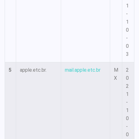
1
-
1
0
-
0
3
5
apple.etc.br.
mail.apple.etc.br
M
2
X
0
2
1
-
1
0
-
0