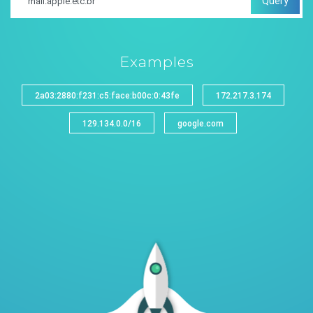
Query
Examples
2a03:2880:f231:c5:face:b00c:0:43fe
172.217.3.174
129.134.0.0/16
google.com