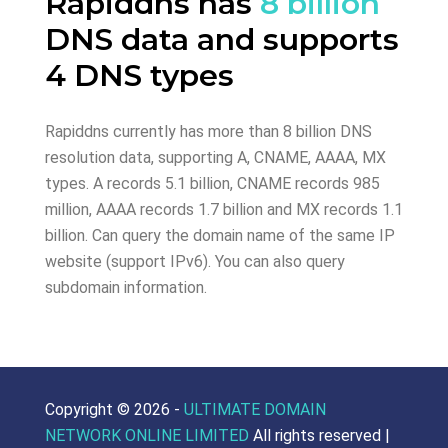
Rapiddns has
8 billion
DNS data and supports
4 DNS types
Rapiddns currently has more than 8 billion DNS
resolution data, supporting A, CNAME, AAAA, MX
types. A records 5.1 billion, CNAME records 985
million, AAAA records 1.7 billion and MX records 1.1
billion. Can query the domain name of the same IP
website (support IPv6). You can also query
subdomain information.
Copyright ©
2026 -
ULTIMATE DOMAIN
NETWORK ONLINE LIMITED
All rights reserved |