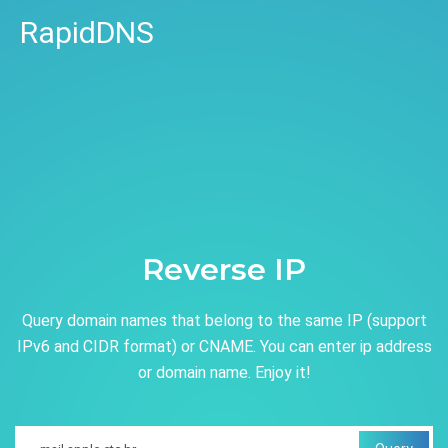
RapidDNS
Reverse IP
Query domain names that belong to the same IP (support
IPv6 and CIDR format) or CNAME. You can enter ip address
or domain name. Enjoy it!