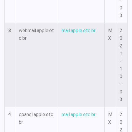
-
0
3
3
webmail.apple.et
mail.apple.etc.br
M
2
c.br
X
0
2
1
-
1
0
-
0
3
4
cpanel.apple.etc.
mail.apple.etc.br
M
2
br
X
0
2