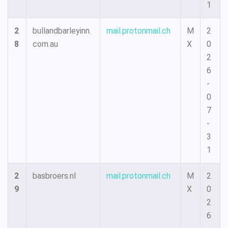
1
2
bullandbarleyinn.
mail.protonmail.ch
M
2
8
com.au
X
0
2
6
-
0
7
-
3
1
2
basbroers.nl
mail.protonmail.ch
M
2
9
X
0
2
6