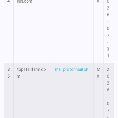
4
sus.com
X
0
2
6
-
0
7
-
3
1
3
topstallfarm.co
mail.protonmail.ch
M
2
5
m
X
0
2
6
-
0
7
-