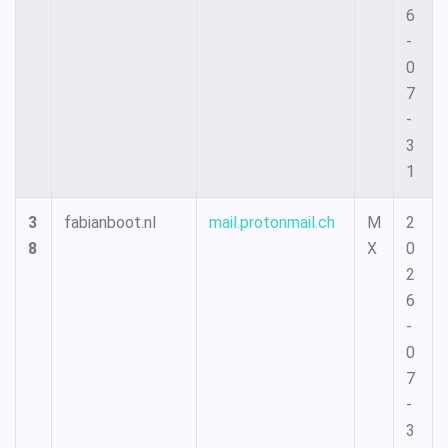
6
-
0
7
-
3
1
3
fabianboot.nl
mail.protonmail.ch
M
2
8
X
0
2
6
-
0
7
-
3