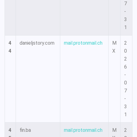
7
-
3
1
4
danieljstory.com
mail.protonmail.ch
M
2
4
X
0
2
6
-
0
7
-
3
1
4
fin.ba
mail.protonmail.ch
M
2