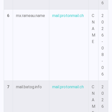
6
6
mx.rameau.name
mail.protonmail.ch
C
2
N
0
A
2
M
6
E
-
0
8
-
0
6
7
mail.batog.info
mail.protonmail.ch
C
2
N
0
A
2
M
6