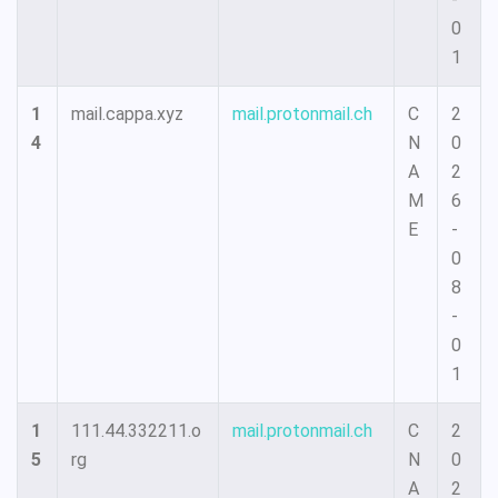
0
1
1
mail.cappa.xyz
mail.protonmail.ch
C
2
4
N
0
A
2
M
6
E
-
0
8
-
0
1
1
111.44.332211.o
mail.protonmail.ch
C
2
5
rg
N
0
A
2