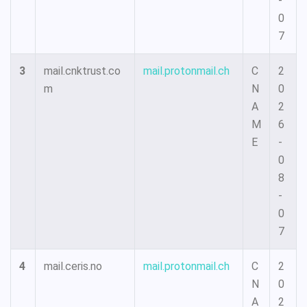
-
0
7
3
mail.cnktrust.co
mail.protonmail.ch
C
2
m
N
0
A
2
M
6
E
-
0
8
-
0
7
4
mail.ceris.no
mail.protonmail.ch
C
2
N
0
A
2