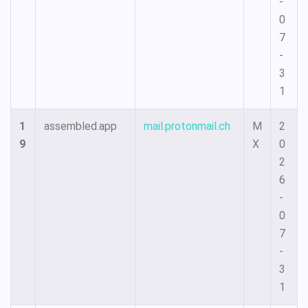
-
0
7
-
3
1
1
assembled.app
mail.protonmail.ch
M
2
9
X
0
2
6
-
0
7
-
3
1