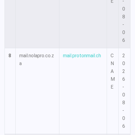
E
-
0
8
-
0
6
8
mail.nolapro.co.z
mail.protonmail.ch
C
2
a
N
0
A
2
M
6
E
-
0
8
-
0
6