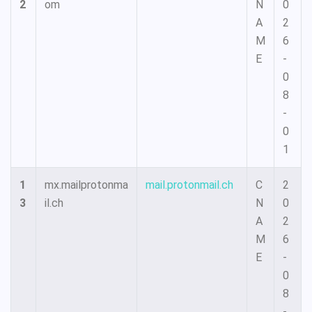
2
om
N
0
A
2
M
6
E
-
0
8
-
0
1
1
mx.mailprotonma
mail.protonmail.ch
C
2
3
il.ch
N
0
A
2
M
6
E
-
0
8
-