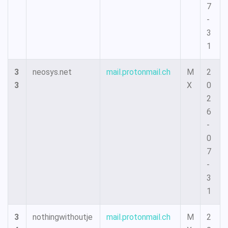
7
-
3
1
3
neosys.net
mail.protonmail.ch
M
2
3
X
0
2
6
-
0
7
-
3
1
3
nothingwithoutje
mail.protonmail.ch
M
2