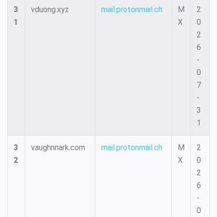
3
vduong.xyz
mail.protonmail.ch
M
2
1
X
0
2
6
-
0
7
-
3
1
3
vaughnnark.com
mail.protonmail.ch
M
2
2
X
0
2
6
-
0