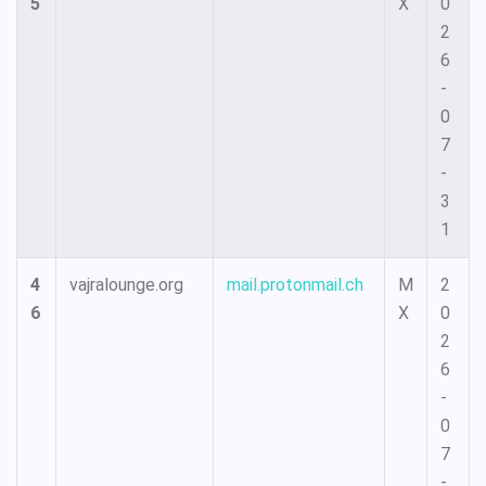
5
X
0
2
6
-
0
7
-
3
1
4
vajralounge.org
mail.protonmail.ch
M
2
6
X
0
2
6
-
0
7
-