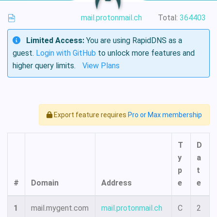
mail.protonmail.ch
Total:
364403
Limited Access:
You are using RapidDNS as a
guest.
Login with GitHub
to unlock more features and
higher query limits.
View Plans
Export feature requires
Pro or Max membership
T
D
y
a
p
t
#
Domain
Address
e
e
1
mail.mygent.com
mail.protonmail.ch
C
2