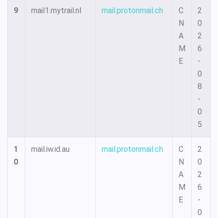
9
mail1.mytrail.nl
mail.protonmail.ch
C
2
N
0
A
2
M
6
E
-
0
8
-
0
5
1
mail.iw.id.au
mail.protonmail.ch
C
2
0
N
0
A
2
M
6
E
-
0