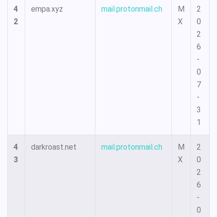
4
empa.xyz
mail.protonmail.ch
M
2
2
X
0
2
6
-
0
7
-
3
1
4
darkroast.net
mail.protonmail.ch
M
2
3
X
0
2
6
-
0