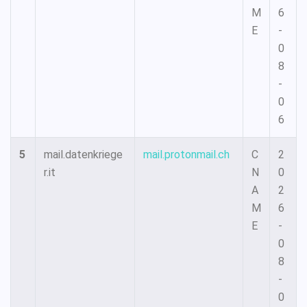
M
6
E
-
0
8
-
0
6
5
mail.datenkriege
mail.protonmail.ch
C
2
r.it
N
0
A
2
M
6
E
-
0
8
-
0