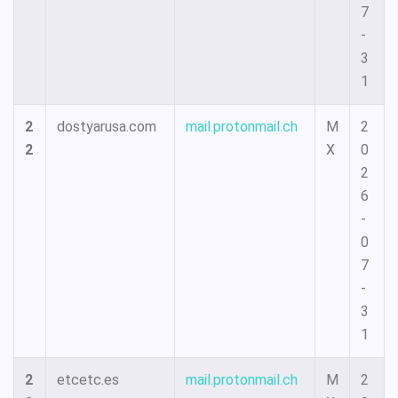
7
-
3
1
2
dostyarusa.com
mail.protonmail.ch
M
2
2
X
0
2
6
-
0
7
-
3
1
2
etcetc.es
mail.protonmail.ch
M
2