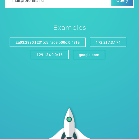
Query
Examples
2a03:2880:f231:c5:face:b00c:0:43fe
172.217.3.174
129.134.0.0/16
google.com