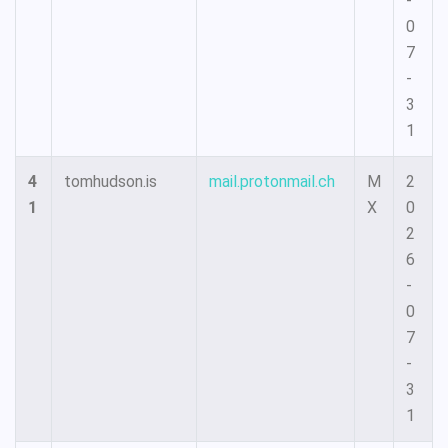
-
0
7
-
3
1
4
tomhudson.is
mail.protonmail.ch
M
2
1
X
0
2
6
-
0
7
-
3
1