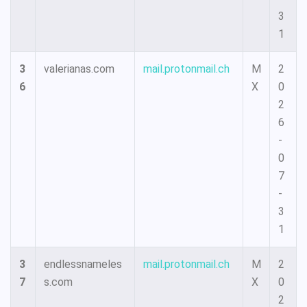
3
1
3
valerianas.com
mail.protonmail.ch
M
2
6
X
0
2
6
-
0
7
-
3
1
3
endlessnameles
mail.protonmail.ch
M
2
7
s.com
X
0
2