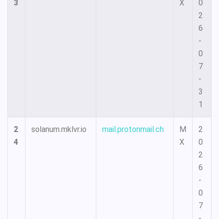
3
X
0
2
6
-
0
7
-
3
1
2
solanum.mklvr.io
mail.protonmail.ch
M
2
4
X
0
2
6
-
0
7
-