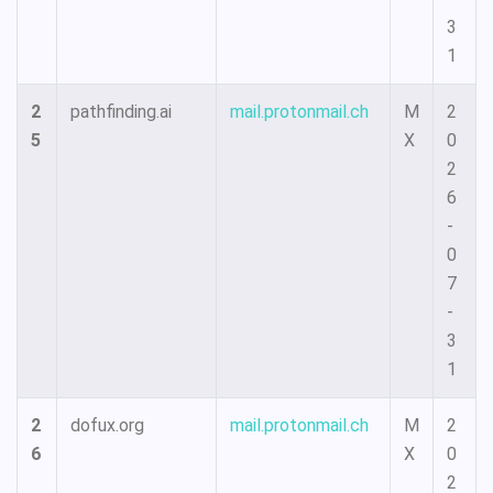
3
1
2
pathfinding.ai
mail.protonmail.ch
M
2
5
X
0
2
6
-
0
7
-
3
1
2
dofux.org
mail.protonmail.ch
M
2
6
X
0
2