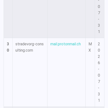
-
0
7
-
3
1
3
stradevorg-cons
mail.protonmail.ch
M
2
0
ulting.com
X
0
2
6
-
0
7
-
3
1