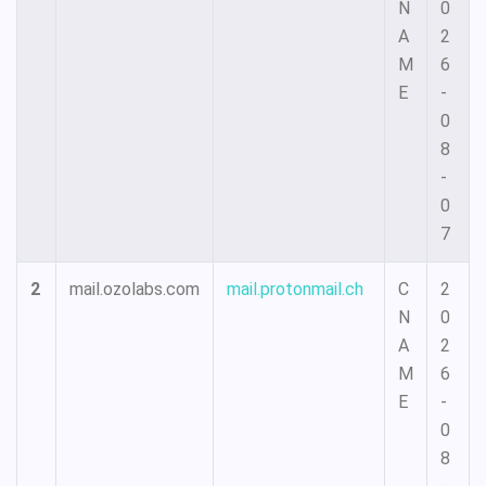
N
0
A
2
M
6
E
-
0
8
-
0
7
2
mail.ozolabs.com
mail.protonmail.ch
C
2
N
0
A
2
M
6
E
-
0
8