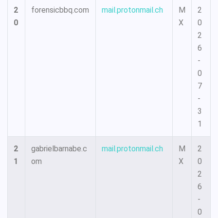
2
forensicbbq.com
mail.protonmail.ch
M
2
0
X
0
2
6
-
0
7
-
3
1
2
gabrielbarnabe.c
mail.protonmail.ch
M
2
1
om
X
0
2
6
-
0