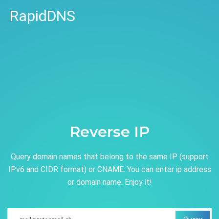
RapidDNS
Reverse IP
Query domain names that belong to the same IP (support
IPv6 and CIDR format) or CNAME. You can enter ip address
or domain name. Enjoy it!