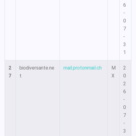
6
-
0
7
-
3
1
2
biodiversante.ne
mail.protonmail.ch
M
2
7
t
X
0
2
6
-
0
7
-
3