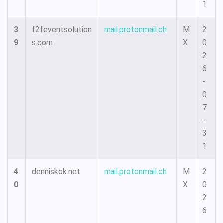
1
3
f2feventsolution
mail.protonmail.ch
M
2
9
s.com
X
0
2
6
-
0
7
-
3
1
4
denniskok.net
mail.protonmail.ch
M
2
0
X
0
2
6