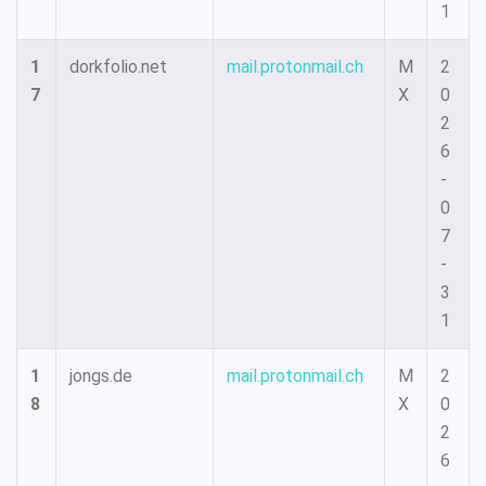
1
1
dorkfolio.net
mail.protonmail.ch
M
2
7
X
0
2
6
-
0
7
-
3
1
1
jongs.de
mail.protonmail.ch
M
2
8
X
0
2
6