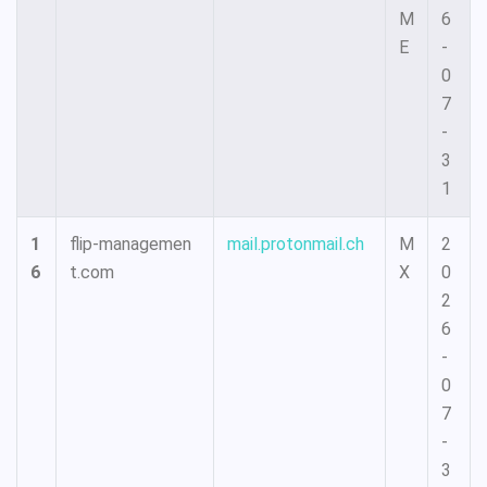
M
6
E
-
0
7
-
3
1
1
flip-managemen
mail.protonmail.ch
M
2
6
t.com
X
0
2
6
-
0
7
-
3