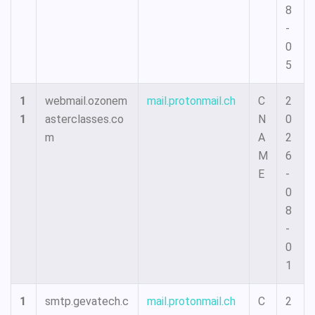
8
-
0
5
1
webmail.ozonem
mail.protonmail.ch
C
2
1
asterclasses.co
N
0
m
A
2
M
6
E
-
0
8
-
0
1
1
smtp.gevatech.c
mail.protonmail.ch
C
2