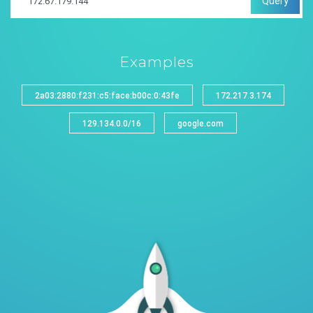
Query
Examples
2a03:2880:f231:c5:face:b00c:0:43fe
172.217.3.174
129.134.0.0/16
google.com