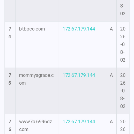
8-
02
7
btbpco.com
172.67.179.144
A
20
4
26
-0
8-
02
7
mommysgrace.c
172.67.179.144
A
20
5
om
26
-0
8-
02
7
www7b.6996dz.
172.67.179.144
A
20
6
com
26