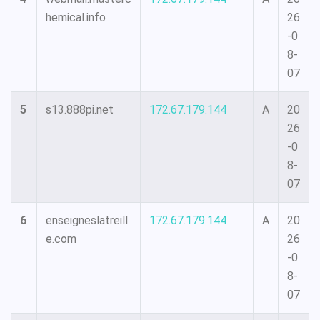
hemical.info
26
-0
8-
07
5
s13.888pi.net
172.67.179.144
A
20
26
-0
8-
07
6
enseigneslatreill
172.67.179.144
A
20
e.com
26
-0
8-
07