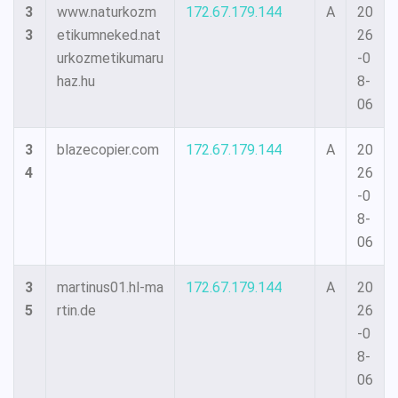
3
www.naturkozm
172.67.179.144
A
20
3
etikumneked.nat
26
urkozmetikumaru
-0
haz.hu
8-
06
3
blazecopier.com
172.67.179.144
A
20
4
26
-0
8-
06
3
martinus01.hl-ma
172.67.179.144
A
20
5
rtin.de
26
-0
8-
06