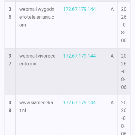
3
webmail.wygodn
172.67.179.144
A
20
6
efotele.eniania.c
26
om
-0
8-
06
3
webmail.vivorecu
172.67.179.144
A
20
7
erdo.mx
26
-0
8-
06
3
www.siameseka
172.67.179.144
A
20
8
t.nl
26
-0
8-
06