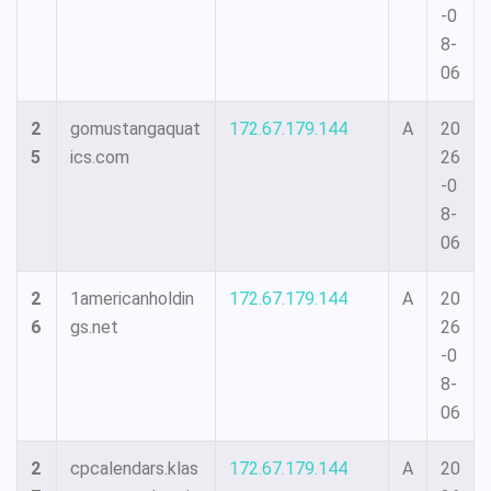
-0
8-
06
2
gomustangaquat
172.67.179.144
A
20
5
ics.com
26
-0
8-
06
2
1americanholdin
172.67.179.144
A
20
6
gs.net
26
-0
8-
06
2
cpcalendars.klas
172.67.179.144
A
20