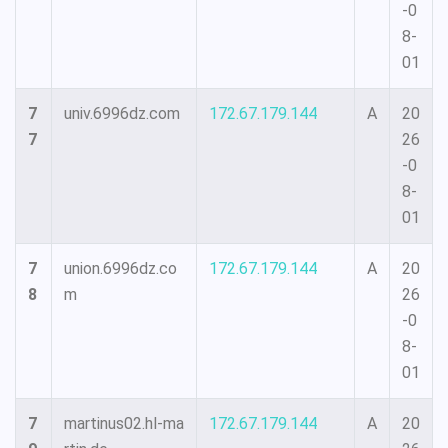
-0
8-
01
7
univ.6996dz.com
172.67.179.144
A
20
7
26
-0
8-
01
7
union.6996dz.co
172.67.179.144
A
20
8
m
26
-0
8-
01
7
martinus02.hl-ma
172.67.179.144
A
20