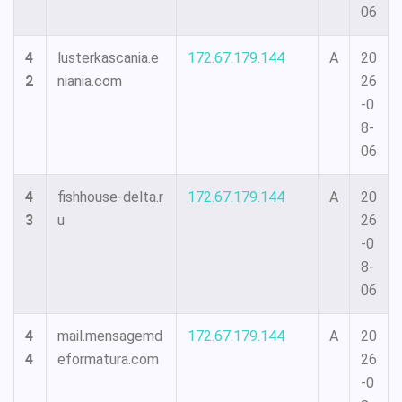
06
4
lusterkascania.e
172.67.179.144
A
20
2
niania.com
26
-0
8-
06
4
fishhouse-delta.r
172.67.179.144
A
20
3
u
26
-0
8-
06
4
mail.mensagemd
172.67.179.144
A
20
4
eformatura.com
26
-0