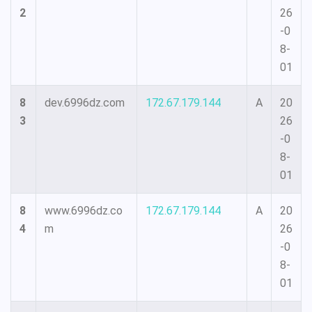
2
26
-0
8-
01
8
dev.6996dz.com
172.67.179.144
A
20
3
26
-0
8-
01
8
www.6996dz.co
172.67.179.144
A
20
4
m
26
-0
8-
01