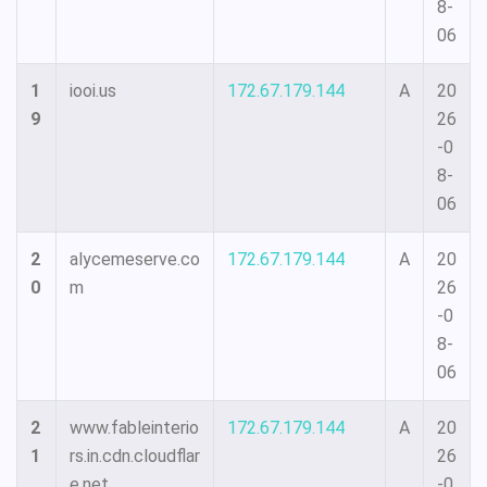
8-
06
1
iooi.us
172.67.179.144
A
20
9
26
-0
8-
06
2
alycemeserve.co
172.67.179.144
A
20
0
m
26
-0
8-
06
2
www.fableinterio
172.67.179.144
A
20
1
rs.in.cdn.cloudflar
26
e.net
-0