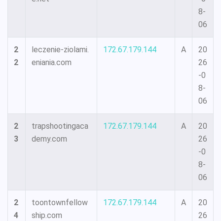
8-
06
2
leczenie-ziolami.
172.67.179.144
A
20
2
eniania.com
26
-0
8-
06
2
trapshootingaca
172.67.179.144
A
20
3
demy.com
26
-0
8-
06
2
toontownfellow
172.67.179.144
A
20
4
ship.com
26