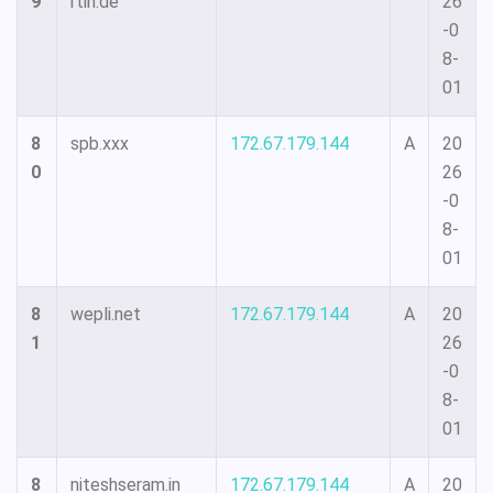
9
rtin.de
26
-0
8-
01
8
spb.xxx
172.67.179.144
A
20
0
26
-0
8-
01
8
wepli.net
172.67.179.144
A
20
1
26
-0
8-
01
8
niteshseram.in
172.67.179.144
A
20