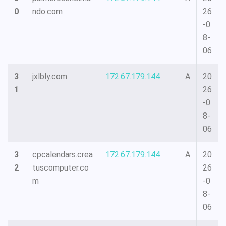
0
ndo.com
26
-0
8-
06
3
jxlbly.com
172.67.179.144
A
20
1
26
-0
8-
06
3
cpcalendars.crea
172.67.179.144
A
20
2
tuscomputer.co
26
m
-0
8-
06