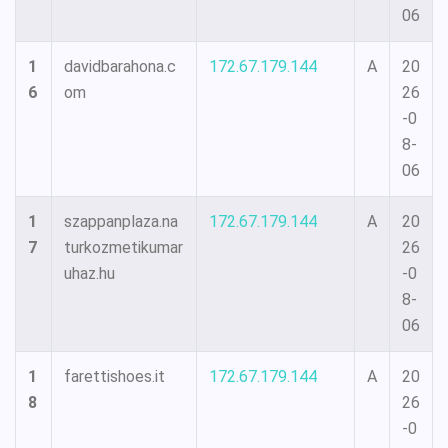
06
1
davidbarahona.c
172.67.179.144
A
20
6
om
26
-0
8-
06
1
szappanplaza.na
172.67.179.144
A
20
7
turkozmetikumar
26
uhaz.hu
-0
8-
06
1
farettishoes.it
172.67.179.144
A
20
8
26
-0