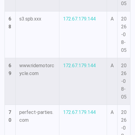
05
6
s3.spb.xxx
172.67.179.144
A
20
8
26
-0
8-
05
6
www.ridemotorc
172.67.179.144
A
20
9
ycle.com
26
-0
8-
05
7
perfect-parties.
172.67.179.144
A
20
0
com
26
-0