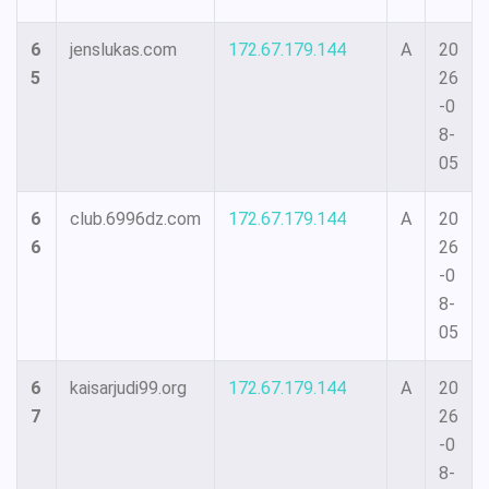
6
jenslukas.com
172.67.179.144
A
20
5
26
-0
8-
05
6
club.6996dz.com
172.67.179.144
A
20
6
26
-0
8-
05
6
kaisarjudi99.org
172.67.179.144
A
20
7
26
-0
8-