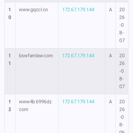
1
www.gqzcl.cn
172.67.179.144
A
20
0
26
-0
8-
07
1
bswfamlaw.com
172.67.179.144
A
20
1
26
-0
8-
07
1
www4b.6996dz.
172.67.179.144
A
20
2
com
26
-0
8-
06