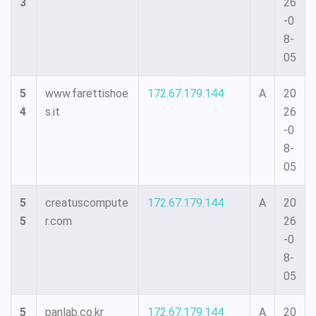
3
26
-0
8-
05
5
www.farettishoe
172.67.179.144
A
20
4
s.it
26
-0
8-
05
5
creatuscompute
172.67.179.144
A
20
5
r.com
26
-0
8-
05
5
panlab.co.kr
172.67.179.144
A
20