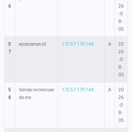
6
26
-0
8-
05
5
epasraman.id
172.67.179.144
A
20
7
26
-0
8-
05
5
tienda.vivorecuer
172.67.179.144
A
20
8
do.mx
26
-0
8-
05