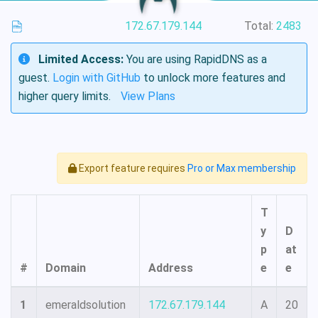
172.67.179.144
Total:
2483
Limited Access:
You are using RapidDNS as a
guest.
Login with GitHub
to unlock more features and
higher query limits.
View Plans
Export feature requires
Pro or Max membership
T
y
D
p
at
#
Domain
Address
e
e
1
emeraldsolution
172.67.179.144
A
20