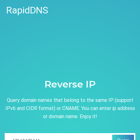
RapidDNS
Reverse IP
Query domain names that belong to the same IP (support
IPv6 and CIDR format) or CNAME. You can enter ip address
or domain name. Enjoy it!