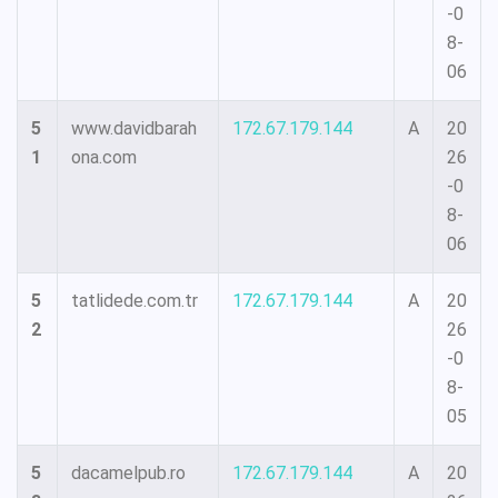
-0
8-
06
5
www.davidbarah
172.67.179.144
A
20
1
ona.com
26
-0
8-
06
5
tatlidede.com.tr
172.67.179.144
A
20
2
26
-0
8-
05
5
dacamelpub.ro
172.67.179.144
A
20