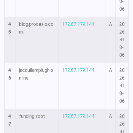
8-
06
4
blog.procesio.co
172.67.179.144
A
20
5
m
26
-0
8-
06
4
jacquilamplugh.o
172.67.179.144
A
20
6
nline
26
-0
8-
06
4
funding.scot
172.67.179.144
A
20
7
26
-0