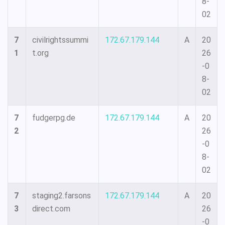
8-
02
7
civilrightssummi
172.67.179.144
A
20
1
t.org
26
-0
8-
02
7
fudgerpg.de
172.67.179.144
A
20
2
26
-0
8-
02
7
staging2.farsons
172.67.179.144
A
20
3
direct.com
26
-0