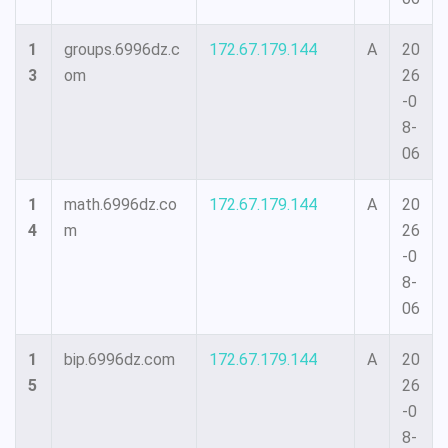
1
groups.6996dz.c
172.67.179.144
A
20
3
om
26
-0
8-
06
1
math.6996dz.co
172.67.179.144
A
20
4
m
26
-0
8-
06
1
bip.6996dz.com
172.67.179.144
A
20
5
26
-0
8-