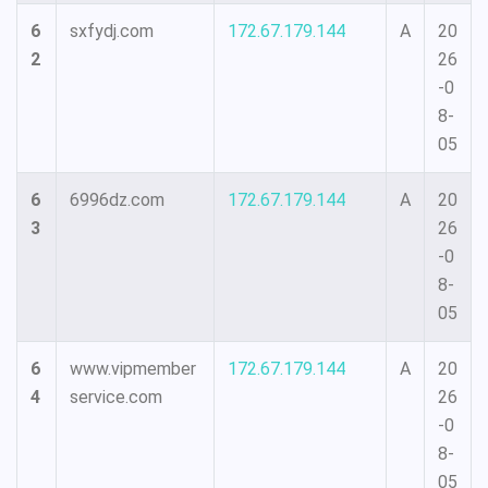
6
sxfydj.com
172.67.179.144
A
20
2
26
-0
8-
05
6
6996dz.com
172.67.179.144
A
20
3
26
-0
8-
05
6
www.vipmember
172.67.179.144
A
20
4
service.com
26
-0
8-
05