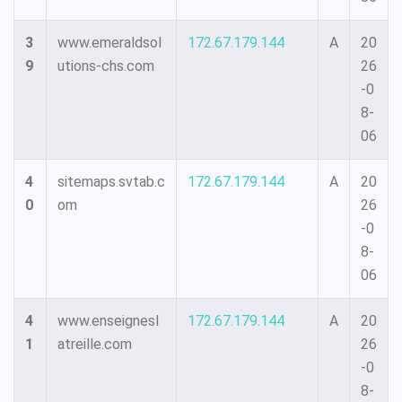
3
www.emeraldsol
172.67.179.144
A
20
9
utions-chs.com
26
-0
8-
06
4
sitemaps.svtab.c
172.67.179.144
A
20
0
om
26
-0
8-
06
4
www.enseignesl
172.67.179.144
A
20
1
atreille.com
26
-0
8-