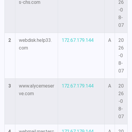
s-chs.com
26
-0
8-
07
2
webdisk.help33.
172.67.179.144
A
20
com
26
-0
8-
07
3
www.alycemeser
172.67.179.144
A
20
ve.com
26
-0
8-
07
4
webmail.masterc
172.67.179.144
A
20