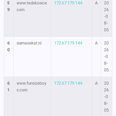
5
www.tedxkosice.
172.67.179.144
A
20
9
com
26
-0
8-
05
6
siamesekat.nl
172.67.179.144
A
20
0
26
-0
8-
05
6
www.funsizeboy
172.67.179.144
A
20
1
s.com
26
-0
8-
05