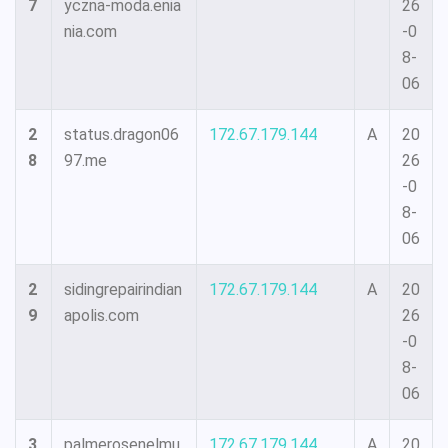
7
yczna-moda.enia
26
nia.com
-0
8-
06
2
status.dragon06
172.67.179.144
A
20
8
97.me
26
-0
8-
06
2
sidingrepairindian
172.67.179.144
A
20
9
apolis.com
26
-0
8-
06
3
palmerosenelmu
172.67.179.144
A
20