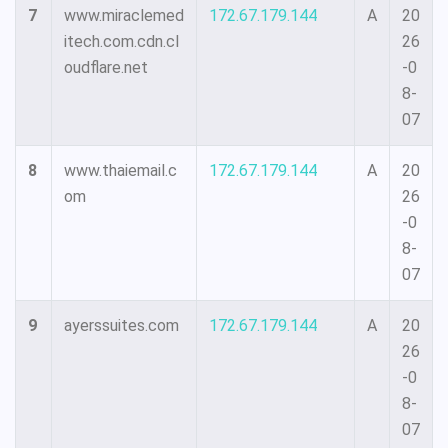
7
www.miraclemed
172.67.179.144
A
20
itech.com.cdn.cl
26
oudflare.net
-0
8-
07
8
www.thaiemail.c
172.67.179.144
A
20
om
26
-0
8-
07
9
ayerssuites.com
172.67.179.144
A
20
26
-0
8-
07