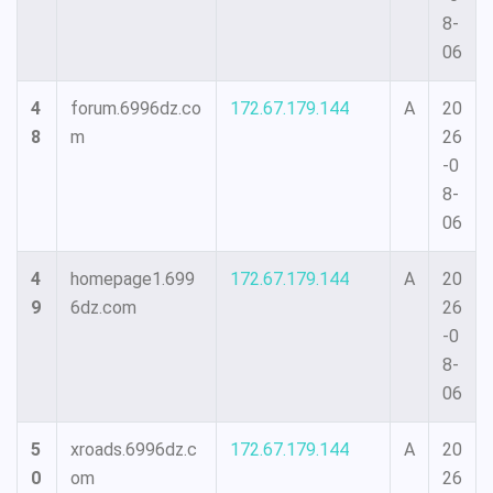
8-
06
4
forum.6996dz.co
172.67.179.144
A
20
8
m
26
-0
8-
06
4
homepage1.699
172.67.179.144
A
20
9
6dz.com
26
-0
8-
06
5
xroads.6996dz.c
172.67.179.144
A
20
0
om
26