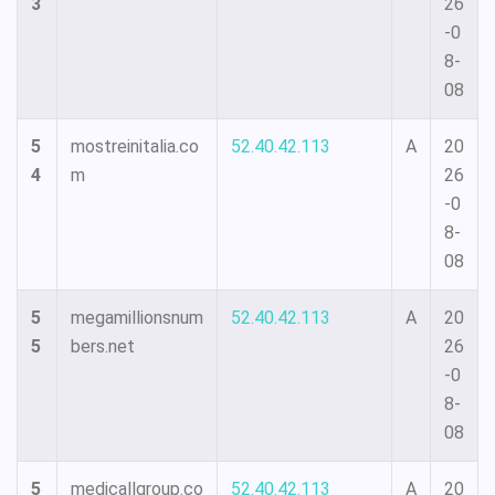
3
26
-0
8-
08
5
mostreinitalia.co
52.40.42.113
A
20
4
m
26
-0
8-
08
5
megamillionsnum
52.40.42.113
A
20
5
bers.net
26
-0
8-
08
5
medicallgroup.co
52.40.42.113
A
20