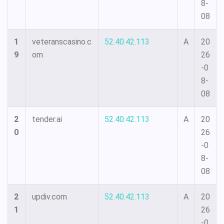
8-
08
1
veteranscasino.c
52.40.42.113
A
20
9
om
26
-0
8-
08
2
tender.ai
52.40.42.113
A
20
0
26
-0
8-
08
2
updiv.com
52.40.42.113
A
20
1
26
-0