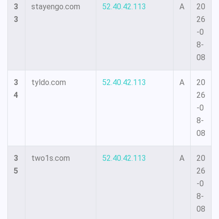
3
stayengo.com
52.40.42.113
A
20
3
26
-0
8-
08
3
tyldo.com
52.40.42.113
A
20
4
26
-0
8-
08
3
two1s.com
52.40.42.113
A
20
5
26
-0
8-
08