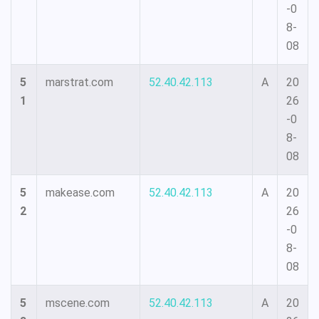
-0
8-
08
5
marstrat.com
52.40.42.113
A
20
1
26
-0
8-
08
5
makease.com
52.40.42.113
A
20
2
26
-0
8-
08
5
mscene.com
52.40.42.113
A
20