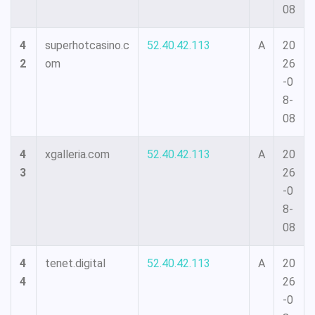
08
4
superhotcasino.c
52.40.42.113
A
20
2
om
26
-0
8-
08
4
xgalleria.com
52.40.42.113
A
20
3
26
-0
8-
08
4
tenet.digital
52.40.42.113
A
20
4
26
-0