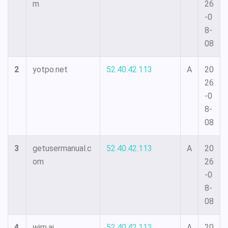
m
26
-0
8-
08
2
yotpo.net
52.40.42.113
A
20
26
-0
8-
08
3
getusermanual.c
52.40.42.113
A
20
om
26
-0
8-
08
4
wim.ai
52.40.42.113
A
20