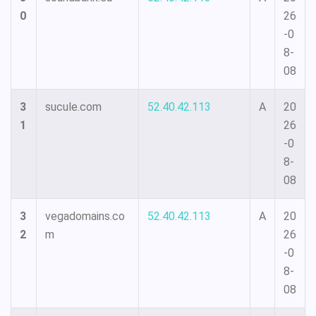
0
26
-0
8-
08
3
sucule.com
52.40.42.113
A
20
1
26
-0
8-
08
3
vegadomains.co
52.40.42.113
A
20
2
m
26
-0
8-
08