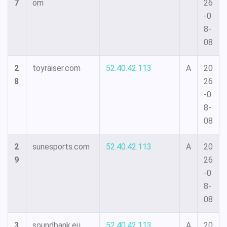
7
om
26
-0
8-
08
2
toyraiser.com
52.40.42.113
A
20
8
26
-0
8-
08
2
sunesports.com
52.40.42.113
A
20
9
26
-0
8-
08
3
soundbank.eu
52.40.42.113
A
20