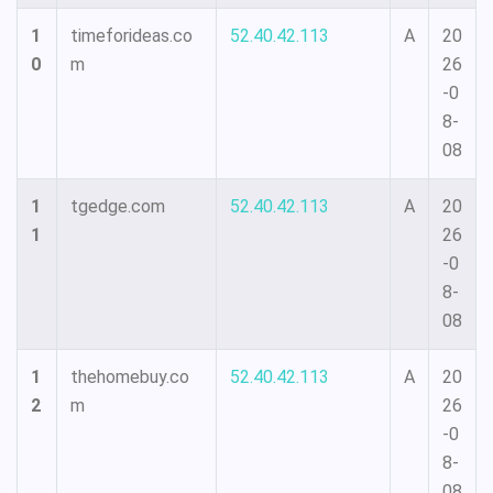
1
timeforideas.co
52.40.42.113
A
20
0
m
26
-0
8-
08
1
tgedge.com
52.40.42.113
A
20
1
26
-0
8-
08
1
thehomebuy.co
52.40.42.113
A
20
2
m
26
-0
8-
08