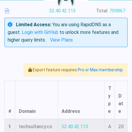
52.40.42.113
Total:
709867
Limited Access:
You are using RapidDNS as a
guest.
Login with GitHub
to unlock more features and
higher query limits.
View Plans
Export feature requires
Pro or Max membership
T
y
D
p
at
#
Domain
Address
e
e
1
techsultancy.co
52.40.42.113
A
20