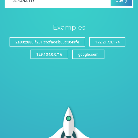
Query
Examples
2a03:2880:f231:c5:face:b00c:0:43fe
172.217.3.174
129.134.0.0/16
google.com