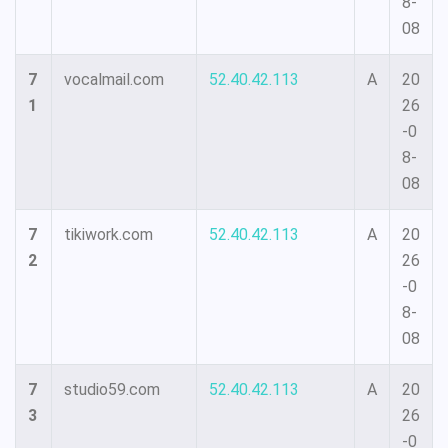
8-
08
7
vocalmail.com
52.40.42.113
A
20
1
26
-0
8-
08
7
tikiwork.com
52.40.42.113
A
20
2
26
-0
8-
08
7
studio59.com
52.40.42.113
A
20
3
26
-0