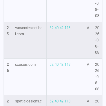
-0
8-
08
2
vacanciesinduba
52.40.42.113
A
20
5
i.com
26
-0
8-
08
2
sxeseis.com
52.40.42.113
A
20
6
26
-0
8-
08
2
spatialdesigns.c
52.40.42.113
A
20