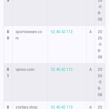
9
26
-0
8-
08
8
sportswears.co
52.40.42.113
A
20
0
m
26
-0
8-
08
8
vpnoo.com
52.40.42.113
A
20
1
26
-0
8-
08
8
stellars.shop
52.40.42.113
A
20