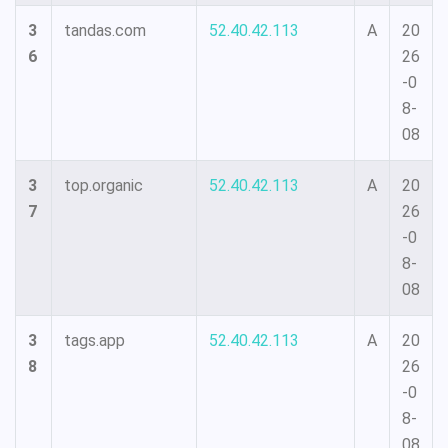
3
tandas.com
52.40.42.113
A
20
6
26
-0
8-
08
3
top.organic
52.40.42.113
A
20
7
26
-0
8-
08
3
tags.app
52.40.42.113
A
20
8
26
-0
8-
08