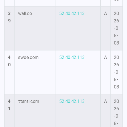
3
wall.co
52.40.42.113
A
20
9
26
-0
8-
08
4
swoe.com
52.40.42.113
A
20
0
26
-0
8-
08
4
ttanti.com
52.40.42.113
A
20
1
26
-0
8-