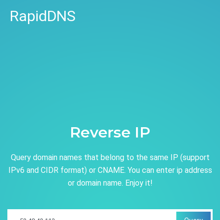
RapidDNS
Reverse IP
Query domain names that belong to the same IP (support
IPv6 and CIDR format) or CNAME. You can enter ip address
or domain name. Enjoy it!