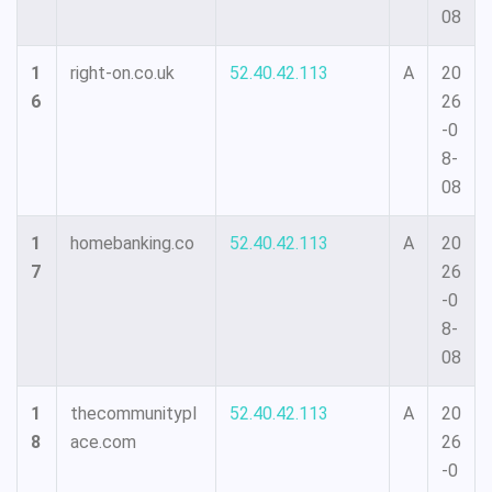
08
1
right-on.co.uk
52.40.42.113
A
20
6
26
-0
8-
08
1
homebanking.co
52.40.42.113
A
20
7
26
-0
8-
08
1
thecommunitypl
52.40.42.113
A
20
8
ace.com
26
-0