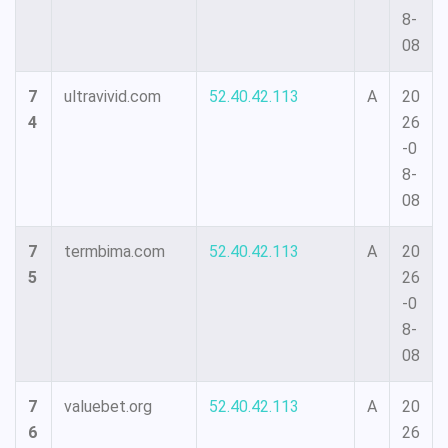
8-
08
7
ultravivid.com
52.40.42.113
A
20
4
26
-0
8-
08
7
termbima.com
52.40.42.113
A
20
5
26
-0
8-
08
7
valuebet.org
52.40.42.113
A
20
6
26