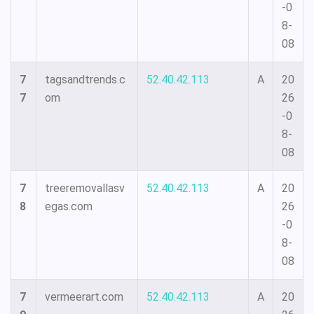
-0
8-
08
7
tagsandtrends.c
52.40.42.113
A
20
7
om
26
-0
8-
08
7
treeremovallasv
52.40.42.113
A
20
8
egas.com
26
-0
8-
08
7
vermeerart.com
52.40.42.113
A
20