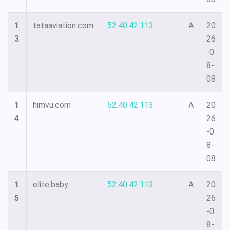
1
tataaviation.com
52.40.42.113
A
20
3
26
-0
8-
08
1
himvu.com
52.40.42.113
A
20
4
26
-0
8-
08
1
elite.baby
52.40.42.113
A
20
5
26
-0
8-