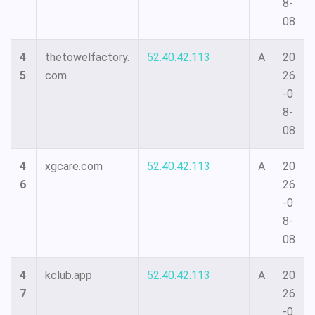
8-
08
4
thetowelfactory.
52.40.42.113
A
20
5
com
26
-0
8-
08
4
xgcare.com
52.40.42.113
A
20
6
26
-0
8-
08
4
kclub.app
52.40.42.113
A
20
7
26
-0