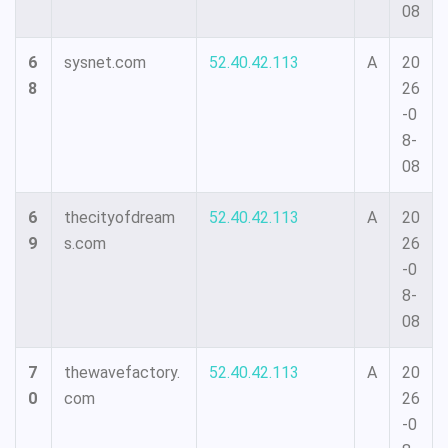
08
6
sysnet.com
52.40.42.113
A
20
8
26
-0
8-
08
6
thecityofdream
52.40.42.113
A
20
9
s.com
26
-0
8-
08
7
thewavefactory.
52.40.42.113
A
20
0
com
26
-0