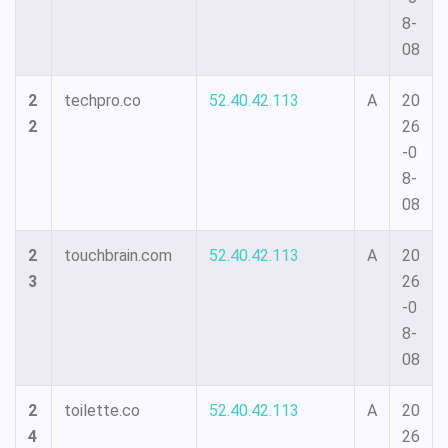
8-
08
2
techpro.co
52.40.42.113
A
20
2
26
-0
8-
08
2
touchbrain.com
52.40.42.113
A
20
3
26
-0
8-
08
2
toilette.co
52.40.42.113
A
20
4
26