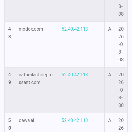
8-
08
4
modox.com
52.40.42.113
A
20
8
26
-0
8-
08
4
naturalantidepre
52.40.42.113
A
20
9
ssant.com
26
-0
8-
08
5
dawa.ai
52.40.42.113
A
20
0
26