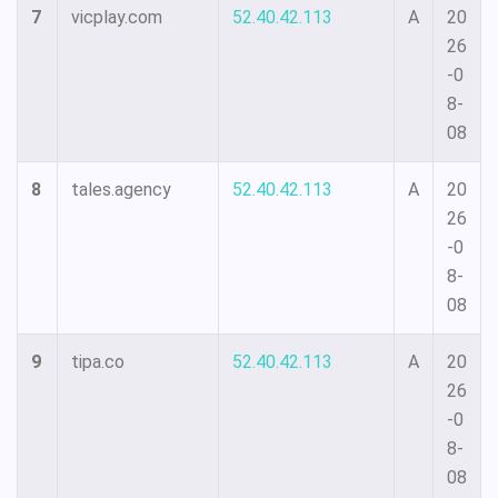
7
vicplay.com
52.40.42.113
A
20
26
-0
8-
08
8
tales.agency
52.40.42.113
A
20
26
-0
8-
08
9
tipa.co
52.40.42.113
A
20
26
-0
8-
08