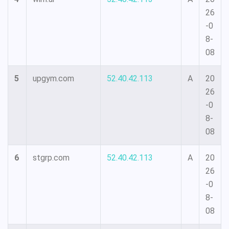
26
-0
8-
08
5
upgym.com
52.40.42.113
A
20
26
-0
8-
08
6
stgrp.com
52.40.42.113
A
20
26
-0
8-
08