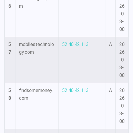
6
m
26
-0
8-
08
5
mobilestechnolo
52.40.42.113
A
20
7
gy.com
26
-0
8-
08
5
findsomemoney.
52.40.42.113
A
20
8
com
26
-0
8-
08