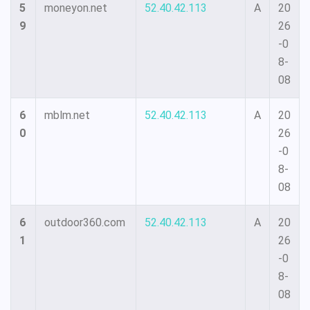
5
moneyon.net
52.40.42.113
A
20
9
26
-0
8-
08
6
mblm.net
52.40.42.113
A
20
0
26
-0
8-
08
6
outdoor360.com
52.40.42.113
A
20
1
26
-0
8-
08