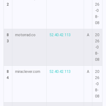
2
26
-0
8-
08
8
motorrad.co
52.40.42.113
A
20
3
26
-0
8-
08
8
miraclever.com
52.40.42.113
A
20
4
26
-0
8-
08