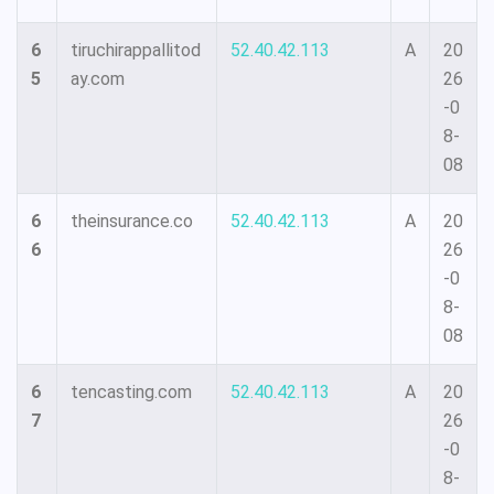
6
tiruchirappallitod
52.40.42.113
A
20
5
ay.com
26
-0
8-
08
6
theinsurance.co
52.40.42.113
A
20
6
26
-0
8-
08
6
tencasting.com
52.40.42.113
A
20
7
26
-0
8-