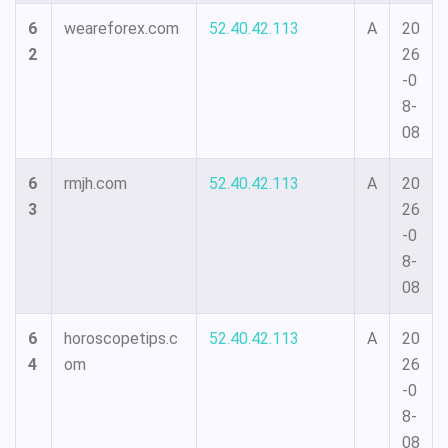
6
weareforex.com
52.40.42.113
A
20
2
26
-0
8-
08
6
rmjh.com
52.40.42.113
A
20
3
26
-0
8-
08
6
horoscopetips.c
52.40.42.113
A
20
4
om
26
-0
8-
08